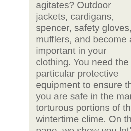
agitates? Outdoor
jackets, cardigans,
spencer, safety gloves
mufflers, and become 
important in your
clothing. You need the
particular protective
equipment to ensure t
you are safe in the ma
torturous portions of t
wintertime clime. On th
page, we show you let