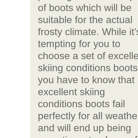
of boots which will be
suitable for the actual
frosty climate. While it’
tempting for you to
choose a set of excell
skiing conditions boots
you have to know that
excellent skiing
conditions boots fail
perfectly for all weathe
and will end up being