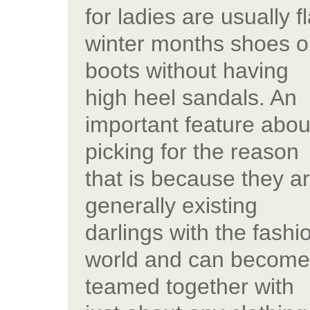
for ladies are usually fl
winter months shoes o
boots without having
high heel sandals. An
important feature abou
picking for the reason
that is because they a
generally existing
darlings with the fashi
world and can become
teamed together with