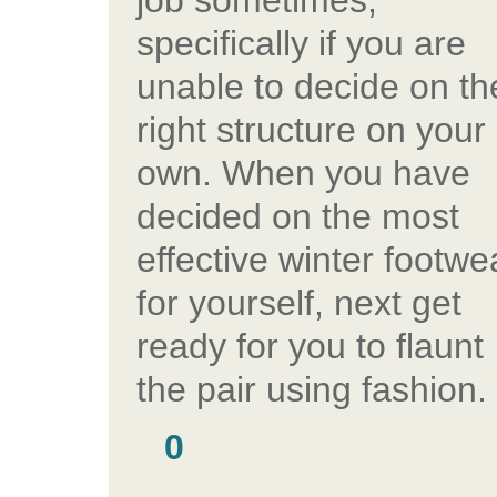
job sometimes,
specifically if you are
unable to decide on th
right structure on your
own. When you have
decided on the most
effective winter footwe
for yourself, next get
ready for you to flaunt
the pair using fashion.
0