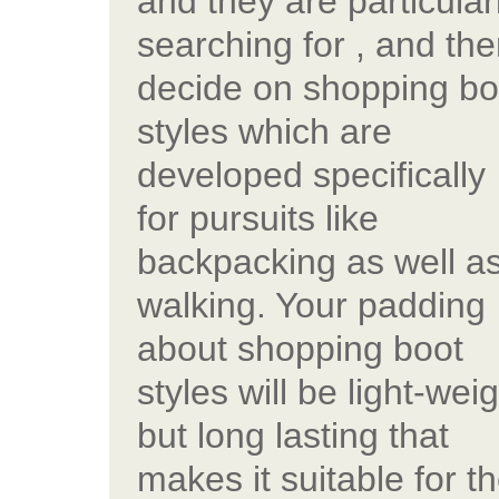
and they are particular
searching for , and th
decide on shopping bo
styles which are
developed specifically
for pursuits like
backpacking as well a
walking. Your padding
about shopping boot
styles will be light-wei
but long lasting that
makes it suitable for t