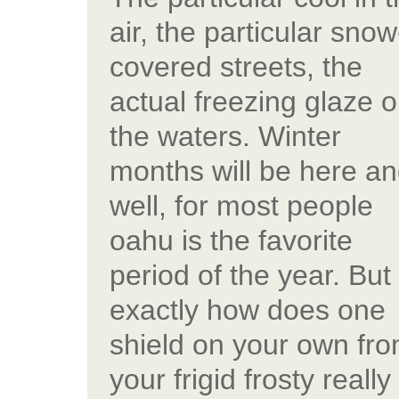
air, the particular snow
covered streets, the
actual freezing glaze 
the waters. Winter
months will be here a
well, for most people
oahu is the favorite
period of the year. But
exactly how does one
shield on your own fr
your frigid frosty really