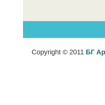
Copyright © 2011
БГ А