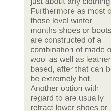
just about any clothing
Furthermore as most o
those level winter
months shoes or boot
are constructed of a
combination of made o
wool as well as leather
based, after that can 
be extremely hot.
Another option with
regard to are usually
retract lower shoes or