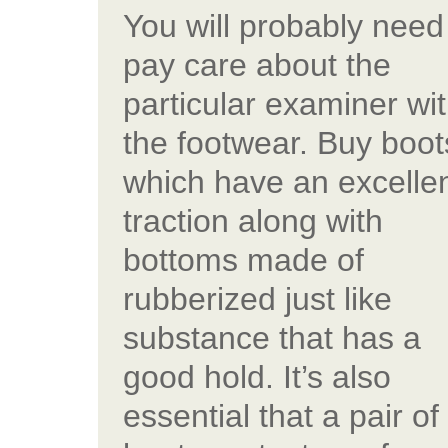
You will probably need
pay care about the
particular examiner wi
the footwear. Buy boot
which have an excelle
traction along with
bottoms made of
rubberized just like
substance that has a
good hold. It’s also
essential that a pair of