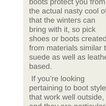
boots protect you from
the actual nasty cool of
that the winters can
bring with it, so pick
shoes or boots create
from materials similar 
suede as well as leath
based.
If you’re looking
pertaining to boot styl
that work well outside,