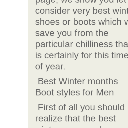
consider very best win
shoes or boots which w
save you from the
particular chilliness tha
is certainly for this tim
of year.
Best Winter months
Boot styles for Men
First of all you should
realize that the best