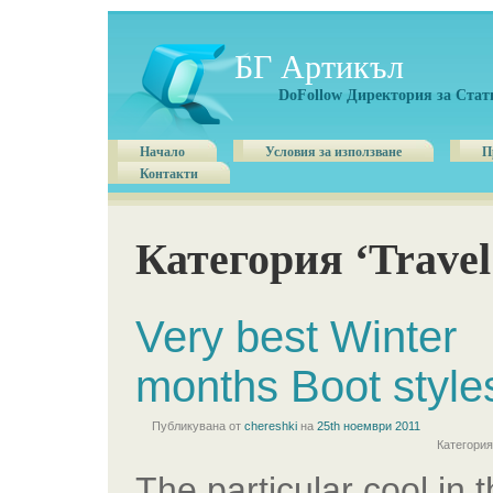
БГ Артикъл
DoFollow Директория за Стат
Начало
Условия за използване
П
Контакти
Категория ‘Travel
Very best Winter
months Boot style
Публикувана от
chereshki
на
25th ноември 2011
Категори
The particular cool in 