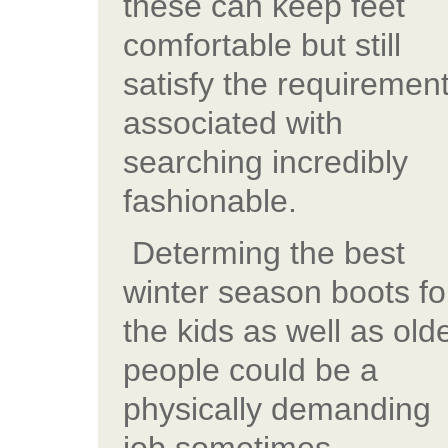
these can keep feet
comfortable but still
satisfy the requiremen
associated with
searching incredibly
fashionable.
Determing the best
winter season boots fo
the kids as well as old
people could be a
physically demanding