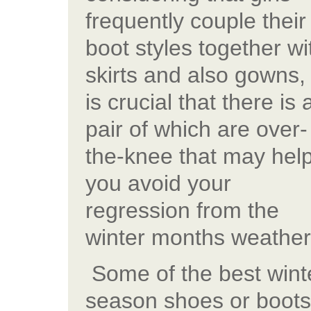
frequently couple their
boot styles together wi
skirts and also gowns, 
is crucial that there is 
pair of which are over-
the-knee that may hel
you avoid your
regression from the
winter months weather
Some of the best wint
season shoes or boots