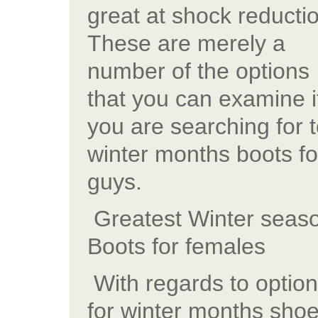
great at shock reducti
These are merely a
number of the options
that you can examine i
you are searching for 
winter months boots fo
guys.
Greatest Winter seas
Boots for females
With regards to optio
for winter months sho