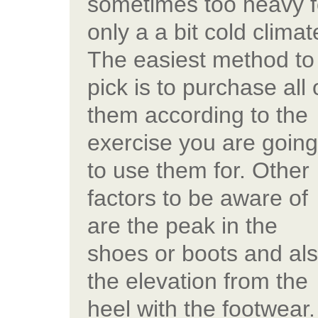
sometimes too heavy f
only a a bit cold climat
The easiest method to
pick is to purchase all 
them according to the
exercise you are going
to use them for. Other
factors to be aware of
are the peak in the
shoes or boots and al
the elevation from the
heel with the footwear.