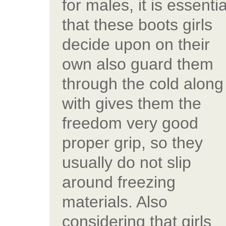
for males, it is essentia
that these boots girls
decide upon on their
own also guard them
through the cold along
with gives them the
freedom very good
proper grip, so they
usually do not slip
around freezing
materials. Also
considering that girls