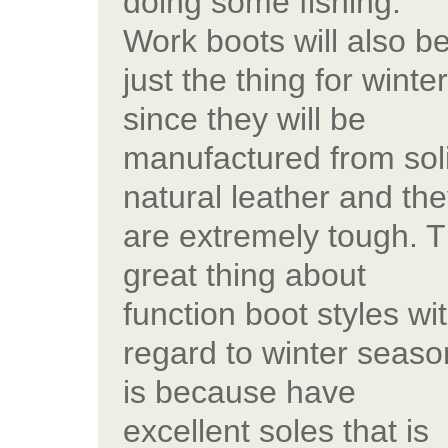
doing some fishing.
Work boots will also b
just the thing for winte
since they will be
manufactured from sol
natural leather and th
are extremely tough. 
great thing about
function boot styles wi
regard to winter seaso
is because have
excellent soles that is