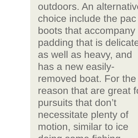
outdoors. An alternativ
choice include the pac
boots that accompany
padding that is delicat
as well as heavy, and
has a new easily-
removed boat. For the
reason that are great f
pursuits that don’t
necessitate plenty of
motion, similar to ice