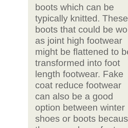
boots which can be
typically knitted. These
boots that could be wo
as joint high footwear
might be flattened to b
transformed into foot
length footwear. Fake
coat reduce footwear
can also be a good
option between winter
shoes or boots becau