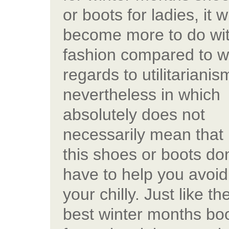
or boots for ladies, it wi
become more to do wi
fashion compared to w
regards to utilitarianis
nevertheless in which
absolutely does not
necessarily mean that
this shoes or boots don
have to help you avoid
your chilly. Just like th
best winter months bo