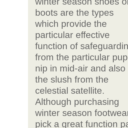
winter season shoes o
boots are the types
which provide the
particular effective
function of safeguardi
from the particular pu
nip in mid-air and also
the slush from the
celestial satellite.
Although purchasing
winter season footwear
pick a great function pa